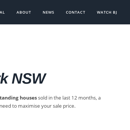
SAL
ABOUT
NEWS
CONTACT
WATCH BJ
rk NSW
standing houses
sold in the last 12 months, a
need to maximise your sale price.