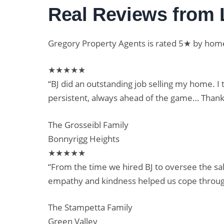
Real Reviews from 
Gregory Property Agents is rated 5★ by ho
★★★★★
“BJ did an outstanding job selling my home. I
persistent, always ahead of the game… Thanks
The Grosseibl Family
Bonnyrigg Heights
★★★★★
“From the time we hired BJ to oversee the sa
empathy and kindness helped us cope throug
The Stampetta Family
Green Valley