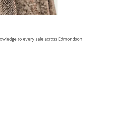
l knowledge to every sale across Edmondson