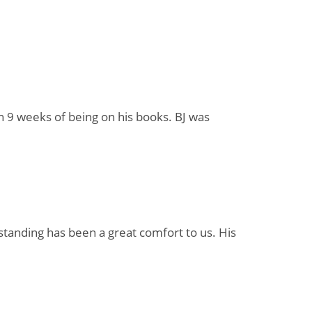
in 9 weeks of being on his books. BJ was
standing has been a great comfort to us. His