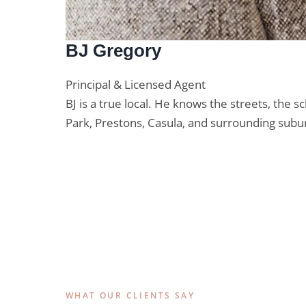
BJ Gregory
Principal & Licensed Agent
BJ is a true local. He knows the streets, the
Park, Prestons, Casula, and surrounding subu
Lic. No. 20435105
WHAT OUR CLIENTS SAY