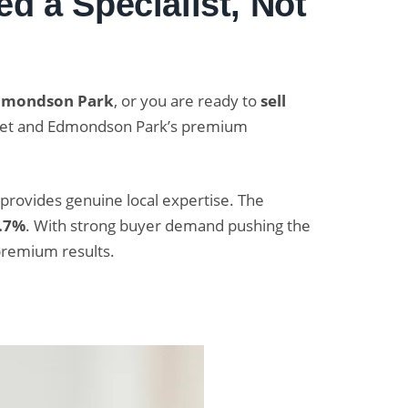
d a Specialist, Not
Edmondson Park
, or you are ready to
sell
arket and Edmondson Park’s premium
 provides genuine local expertise. The
.7%
. With strong buyer demand pushing the
premium results.