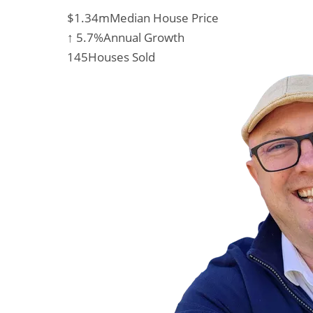
$1.34m
Median House Price
↑ 5.7%
Annual Growth
145
Houses Sold