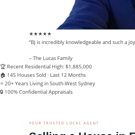
★★★★★
“BJ is incredibly knowledgeable and such a j
– The Lucas Family
🏆 Recent Residential High: $1,885,000
🏠 145 Houses Sold · Last 12 Months
⭐ 20+ Years Living in South-West Sydney
🔒 100% Confidential Appraisals
YOUR TRUSTED LOCAL AGENT