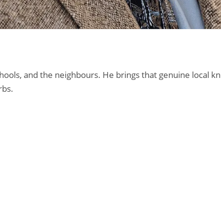
 schools, and the neighbours. He brings that genuine loca
rbs.