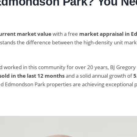
 Edmondson Park? You Nee
urrent market value
with a free
market appraisal in 
erstands the difference between the high-density unit m
nd worked in this community for over 20 years, BJ Gregory
sold in the last 12 months
and a solid annual growth of
5
ed Edmondson Park properties are achieving exceptional 