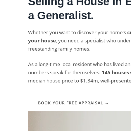
Selling a House in
a Generalist.
Whether you want to discover your home’s
c
your house
, you need a specialist who und
freestanding family homes.
As a long-time local resident who has lived a
numbers speak for themselves:
145 houses 
median house price to $1.34m, well-present
BOOK YOUR FREE APPRAISAL →