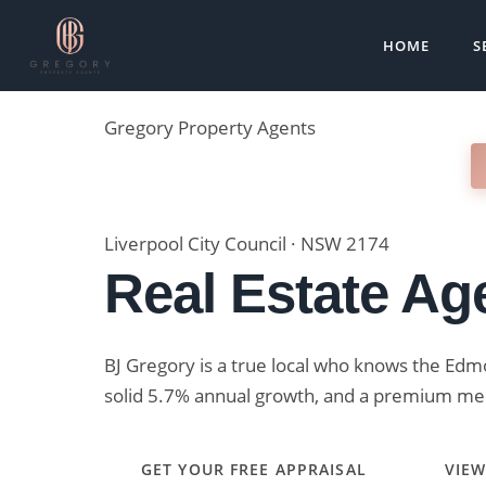
Skip
to
HOME
S
content
Gregory
Property Agents
REVIEWS
RECENT SALES
MARKET DATA
Liverpool City Council · NSW 2174
Real Estate Ag
BJ Gregory is a true local who knows the Edm
solid 5.7% annual growth, and a premium med
GET YOUR FREE APPRAISAL
VIEW