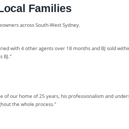
Local Families
meowners across South-West Sydney.
 tried with 4 other agents over 18 months and BJ sold with
 BJ.”
le of our home of 25 years, his professionalism and under
hout the whole process.”