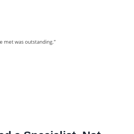
re met was outstanding.”