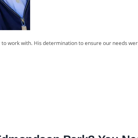
oy to work with. His determination to ensure our needs we