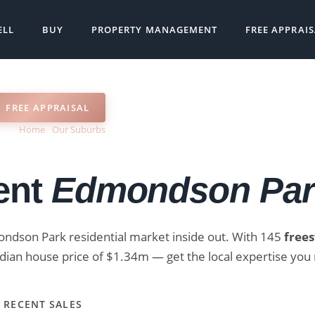
ELL
BUY
PROPERTY MANAGEMENT
FREE APPRAI
FREE APPRAISAL
Home
›
Our Suburbs
›
Real Estate Agent Edmondson Park NSW
ent
Edmondson Pa
ondson Park residential market inside out. With 145
free
ian house price of $1.34m — get the local expertise you 
 RECENT SALES