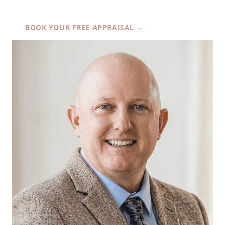
BOOK YOUR FREE APPRAISAL →