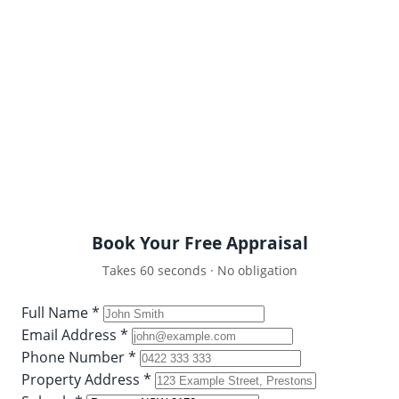
Get a comprehensive, data-driven appraisal of your
Prestons property’s value in the current 2026
market. No pressure, no obligations — just honest,
expert advice from a true local.
Detailed comparative market analysis
Recent Prestons sales data
100% free and strictly confidential
Book Your Free Appraisal
Takes 60 seconds · No obligation
Full Name *
Email Address *
Phone Number *
Property Address *