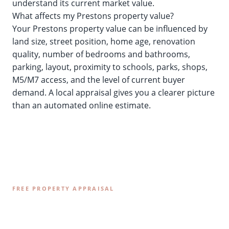
understand its current market value.
What affects my Prestons property value?
Your Prestons property value can be influenced by
land size, street position, home age, renovation
quality, number of bedrooms and bathrooms,
parking, layout, proximity to schools, parks, shops,
M5/M7 access, and the level of current buyer
demand. A local appraisal gives you a clearer picture
than an automated online estimate.
FREE PROPERTY APPRAISAL
Find Out What Your Prestons
Property is Worth Today.