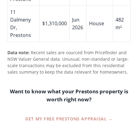
11
Dalmeny
Jun
482
$1,310,000
House
Dr,
2026
m²
Prestons
Data note:
Recent sales are sourced from Pricefinder and
NSW Valuer General data. Unusual, non-standard or large-
scale transactions may be excluded from this residential
sales summary to keep the data relevant for homeowners.
Want to know what your Prestons property is
worth right now?
GET MY FREE PRESTONS APPRAISAL →