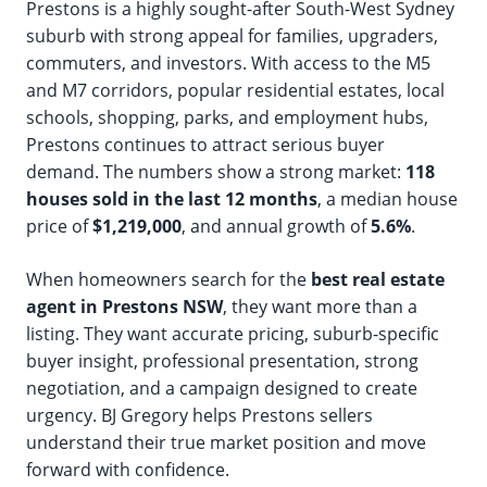
Prestons is a highly sought-after South-West Sydney
suburb with strong appeal for families, upgraders,
commuters, and investors. With access to the M5
and M7 corridors, popular residential estates, local
schools, shopping, parks, and employment hubs,
Prestons continues to attract serious buyer
demand. The numbers show a strong market:
118
houses sold in the last 12 months
, a median house
price of
$1,219,000
, and annual growth of
5.6%
.
When homeowners search for the
best real estate
agent in Prestons NSW
, they want more than a
listing. They want accurate pricing, suburb-specific
buyer insight, professional presentation, strong
negotiation, and a campaign designed to create
urgency. BJ Gregory helps Prestons sellers
understand their true market position and move
forward with confidence.