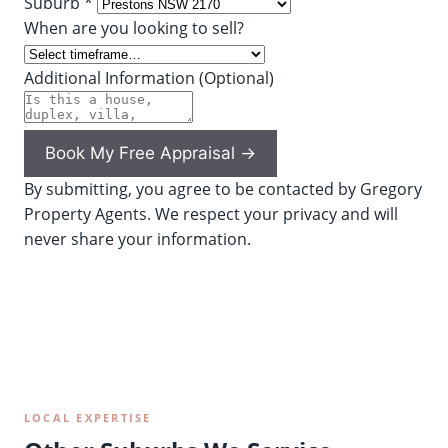
Suburb *
When are you looking to sell?
Additional Information (Optional)
Book My Free Appraisal →
By submitting, you agree to be contacted by Gregory
Property Agents. We respect your privacy and will
never share your information.
LOCAL EXPERTISE