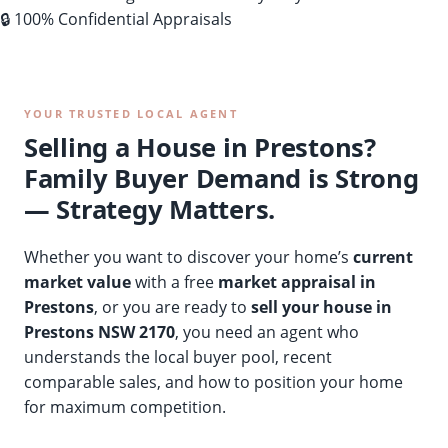
🔒 100% Confidential Appraisals
YOUR TRUSTED LOCAL AGENT
Selling a House in Prestons?
Family Buyer Demand is Strong
— Strategy Matters.
Whether you want to discover your home’s
current
market value
with a free
market appraisal in
Prestons
, or you are ready to
sell your house in
Prestons NSW 2170
, you need an agent who
understands the local buyer pool, recent
comparable sales, and how to position your home
for maximum competition.