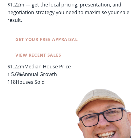
$1.22m — get the local pricing, presentation, and
negotiation strategy you need to maximise your sale
result.
GET YOUR FREE APPRAISAL
VIEW RECENT SALES
$1.22m
Median House Price
↑ 5.6%
Annual Growth
118
Houses Sold