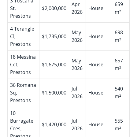
3 Toscana
Apr
659
St,
$2,000,000
House
2026
m²
Prestons
4 Terangle
May
698
Cl,
$1,735,000
House
2026
m²
Prestons
18 Messina
May
657
Cct,
$1,675,000
House
2026
m²
Prestons
36 Romana
Jul
540
Sq,
$1,500,000
House
2026
m²
Prestons
10
Burragate
Jul
555
$1,420,000
House
Cres,
2026
m²
Prestons