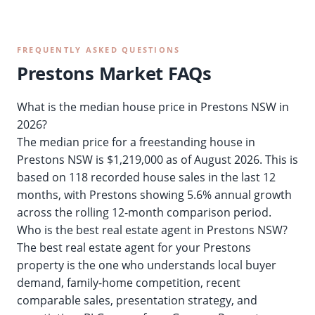
FREQUENTLY ASKED QUESTIONS
Prestons Market FAQs
What is the median house price in Prestons NSW in
2026?
The median price for a freestanding house in
Prestons NSW is $1,219,000 as of August 2026. This is
based on 118 recorded house sales in the last 12
months, with Prestons showing 5.6% annual growth
across the rolling 12-month comparison period.
Who is the best real estate agent in Prestons NSW?
The best real estate agent for your Prestons
property is the one who understands local buyer
demand, family-home competition, recent
comparable sales, presentation strategy, and