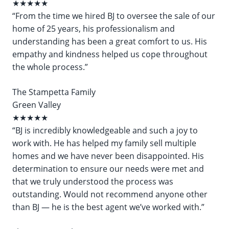
★★★★★
“From the time we hired BJ to oversee the sale of our
home of 25 years, his professionalism and
understanding has been a great comfort to us. His
empathy and kindness helped us cope throughout
the whole process.”
The Stampetta Family
Green Valley
★★★★★
“BJ is incredibly knowledgeable and such a joy to
work with. He has helped my family sell multiple
homes and we have never been disappointed. His
determination to ensure our needs were met and
that we truly understood the process was
outstanding. Would not recommend anyone other
than BJ — he is the best agent we’ve worked with.”