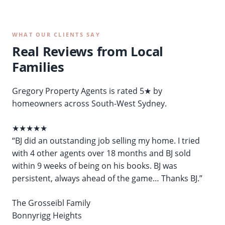
WHAT OUR CLIENTS SAY
Real Reviews from Local
Families
Gregory Property Agents is rated 5★ by
homeowners across South-West Sydney.
★★★★★
“BJ did an outstanding job selling my home. I tried
with 4 other agents over 18 months and BJ sold
within 9 weeks of being on his books. BJ was
persistent, always ahead of the game… Thanks BJ.”
The Grosseibl Family
Bonnyrigg Heights