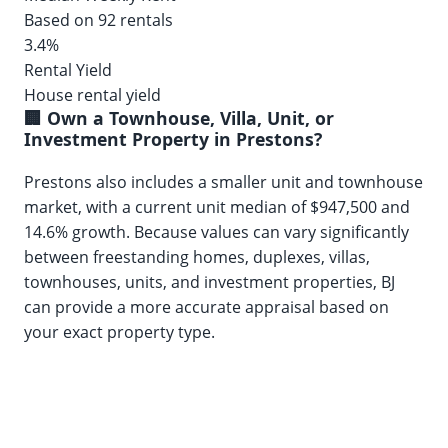
Based on 92 rentals
3.4%
Rental Yield
House rental yield
🏢 Own a Townhouse, Villa, Unit, or
Investment Property in Prestons?
Prestons also includes a smaller unit and townhouse
market, with a current unit median of $947,500 and
14.6% growth. Because values can vary significantly
between freestanding homes, duplexes, villas,
townhouses, units, and investment properties, BJ
can provide a more accurate appraisal based on
your exact property type.