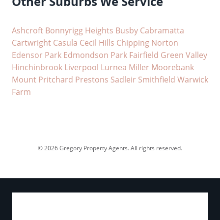
Other Suburbs We Service
Ashcroft
Bonnyrigg Heights
Busby
Cabramatta
Cartwright
Casula
Cecil Hills
Chipping Norton
Edensor Park
Edmondson Park
Fairfield
Green Valley
Hinchinbrook
Liverpool
Lurnea
Miller
Moorebank
Mount Pritchard
Prestons
Sadleir
Smithfield
Warwick
Farm
© 2026 Gregory Property Agents. All rights reserved.