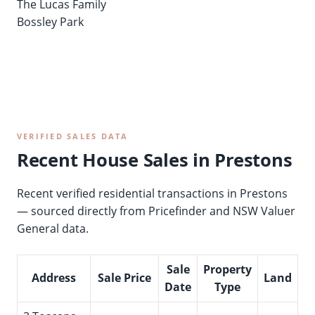
The Lucas Family
Bossley Park
VERIFIED SALES DATA
Recent House Sales in Prestons
Recent verified residential transactions in Prestons
— sourced directly from Pricefinder and NSW Valuer
General data.
Sale
Property
Address
Sale Price
Land
Date
Type