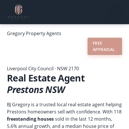
Skip
to
Menu
content
Gregory
Property Agents
RECENT
MARKET
FREE
REVIEWS
SALES
DATA
APPRAISAL
Home
›
Our Suburbs
›
Real Estate Agent Prestons NSW
Liverpool City Council · NSW 2170
Real Estate Agent
Prestons NSW
BJ Gregory is a trusted local real estate agent helping
Prestons homeowners sell with confidence. With 118
freestanding houses
sold in the last 12 months,
5.6% annual growth, and a median house price of