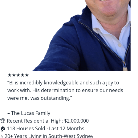
★★★★★
“BJ is incredibly knowledgeable and such a joy to
work with. His determination to ensure our needs
were met was outstanding.”
– The Lucas Family
🏆 Recent Residential High: $2,000,000
🏠 118 Houses Sold · Last 12 Months
⭐ 20+ Years Living in South-West Sydney