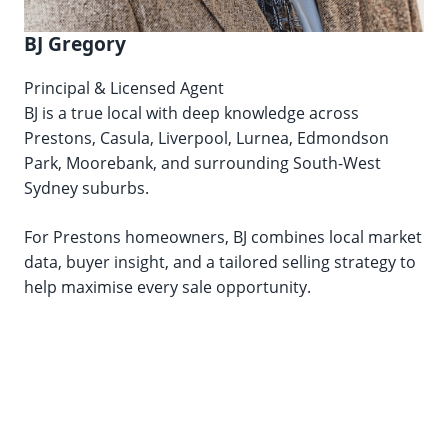
BJ Gregory
Principal & Licensed Agent
BJ is a true local with deep knowledge across
Prestons, Casula, Liverpool, Lurnea, Edmondson
Park, Moorebank, and surrounding South-West
Sydney suburbs.
For Prestons homeowners, BJ combines local market
data, buyer insight, and a tailored selling strategy to
help maximise every sale opportunity.
Lic. No. 20435105