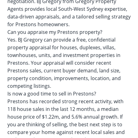
negotiation. BJ Gregory from Gregory Property
Agents provides local South-West Sydney expertise,
data-driven appraisals, and a tailored selling strategy
for Prestons homeowners.
Can you appraise my Prestons property?
Yes. BJ Gregory can provide a free, confidential
property appraisal for houses, duplexes, villas,
townhouses, units, and investment properties in
Prestons. Your appraisal will consider recent
Prestons sales, current buyer demand, land size,
property condition, improvements, location, and
competing listings.
Is now a good time to sell in Prestons?
Prestons has recorded strong recent activity, with
118 house sales in the last 12 months, a median
house price of $1.22m, and 5.6% annual growth. If
you are thinking of selling, the best next step is to
compare your home against recent local sales and