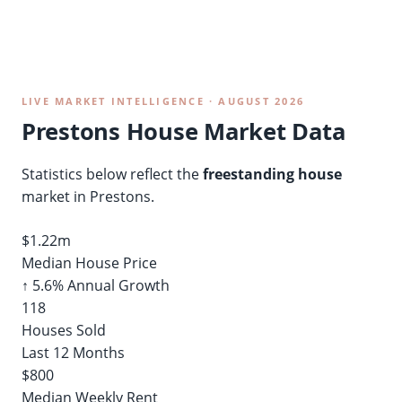
LIVE MARKET INTELLIGENCE · AUGUST 2026
Prestons House Market Data
Statistics below reflect the
freestanding house
market in Prestons.
$1.22m
Median House Price
↑ 5.6% Annual Growth
118
Houses Sold
Last 12 Months
$800
Median Weekly Rent