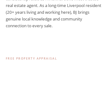
real estate agent. As a long-time Liverpool resident
(20+ years living and working here), BJ brings
genuine local knowledge and community
connection to every sale.
FREE PROPERTY APPRAISAL
Find Out What Your
Hinchinbrook Home is Worth
Today.
Get a comprehensive, data-driven appraisal of your
property’s value in the current 2026 market. No
pressure, no obligations — just honest, expert