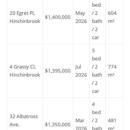
bed
20 Egret Pl,
May
/ 2
604
$1,400,000
Hinchinbrook
2026
bath
m²
/ 2
car
5
bed
4 Grassy Cl,
Jul
/ 2
774
$1,395,000
Hinchinbrook
2026
bath
m²
/ 2
car
4
bed
32 Albatross
Mar
/ 2
481
Ave,
$1,350,000
2026
bath
m²