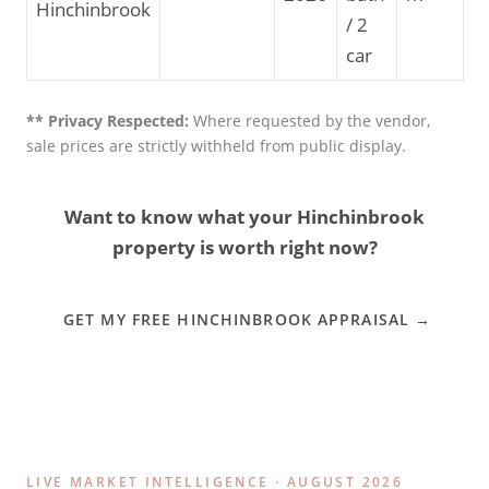
Hinchinbrook
/ 2
car
** Privacy Respected:
Where requested by the vendor,
sale prices are strictly withheld from public display.
Want to know what your Hinchinbrook
property is worth right now?
GET MY FREE HINCHINBROOK APPRAISAL →
LIVE MARKET INTELLIGENCE · AUGUST 2026