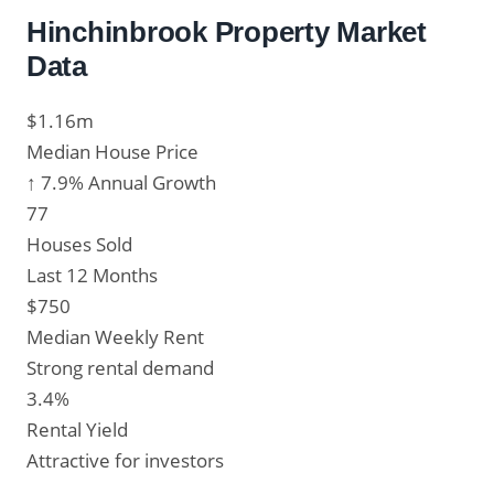
Hinchinbrook Property Market
Data
$1.16m
Median House Price
↑ 7.9% Annual Growth
77
Houses Sold
Last 12 Months
$750
Median Weekly Rent
Strong rental demand
3.4%
Rental Yield
Attractive for investors