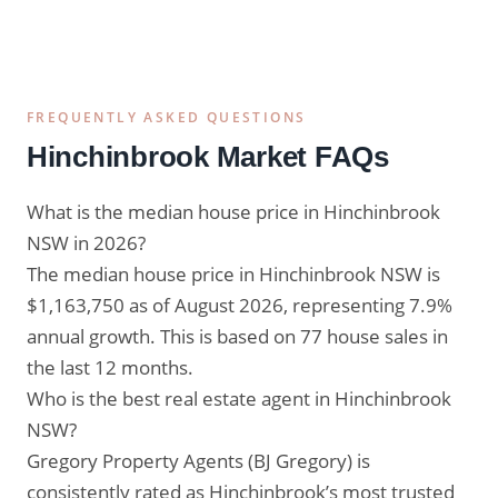
FREQUENTLY ASKED QUESTIONS
Hinchinbrook Market FAQs
What is the median house price in Hinchinbrook
NSW in 2026?
The median house price in Hinchinbrook NSW is
$1,163,750 as of August 2026, representing 7.9%
annual growth. This is based on 77 house sales in
the last 12 months.
Who is the best real estate agent in Hinchinbrook
NSW?
Gregory Property Agents (BJ Gregory) is
consistently rated as Hinchinbrook’s most trusted