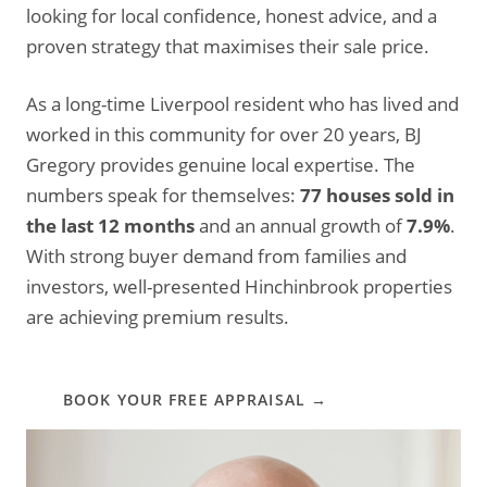
looking for local confidence, honest advice, and a
proven strategy that maximises their sale price.
As a long-time Liverpool resident who has lived and
worked in this community for over 20 years, BJ
Gregory provides genuine local expertise. The
numbers speak for themselves:
77 houses sold in
the last 12 months
and an annual growth of
7.9%
.
With strong buyer demand from families and
investors, well-presented Hinchinbrook properties
are achieving premium results.
BOOK YOUR FREE APPRAISAL →