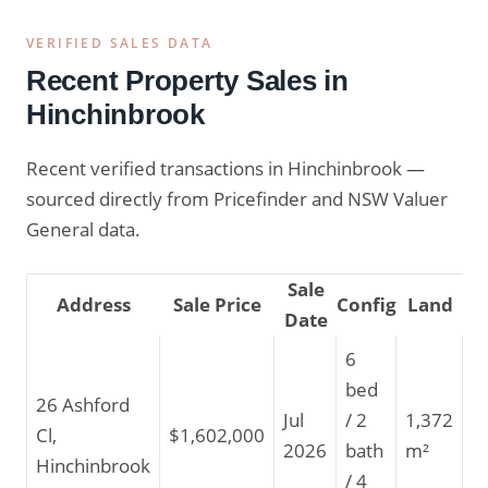
VERIFIED SALES DATA
Recent Property Sales in
Hinchinbrook
Recent verified transactions in Hinchinbrook —
sourced directly from Pricefinder and NSW Valuer
General data.
Sale
Address
Sale Price
Config
Land
Date
6
bed
26 Ashford
Jul
/ 2
1,372
Cl,
$1,602,000
2026
bath
m²
Hinchinbrook
/ 4