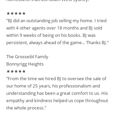
★★★★★
“BJ did an outstanding job selling my home. I tried
with 4 other agents over 18 months and BJ sold
within 9 weeks of being on his books. BJ was
persistent, always ahead of the game… Thanks BJ.”
The Grosseibl Family
Bonnyrigg Heights
★★★★★
“From the time we hired BJ to oversee the sale of
our home of 25 years, his professionalism and
understanding has been a great comfort to us. His
empathy and kindness helped us cope throughout
the whole process.”