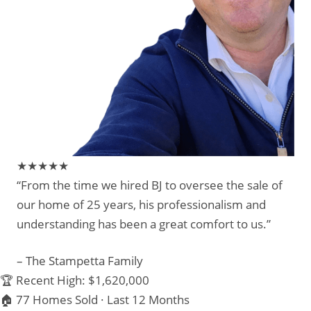
★★★★★
“From the time we hired BJ to oversee the sale of
our home of 25 years, his professionalism and
understanding has been a great comfort to us.”
– The Stampetta Family
🏆 Recent High: $1,620,000
🏠 77 Homes Sold · Last 12 Months