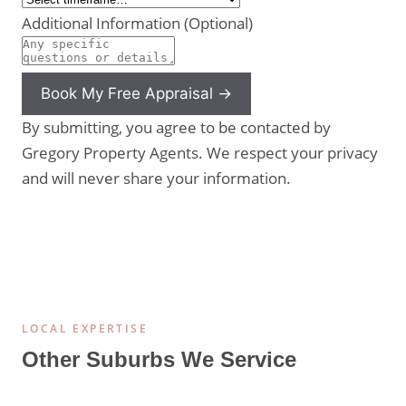
Additional Information (Optional)
Book My Free Appraisal →
By submitting, you agree to be contacted by
Gregory Property Agents. We respect your privacy
and will never share your information.
LOCAL EXPERTISE
Other Suburbs We Service