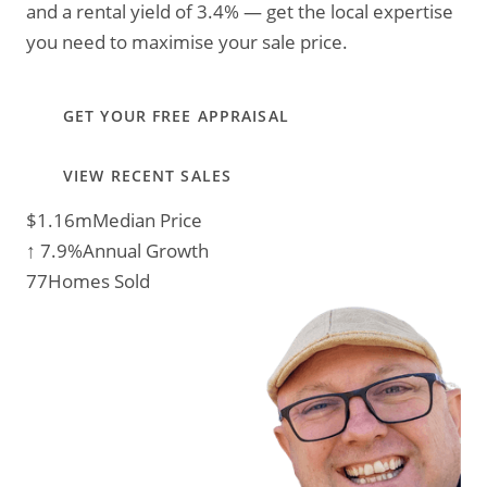
and a rental yield of 3.4% — get the local expertise
you need to maximise your sale price.
GET YOUR FREE APPRAISAL
VIEW RECENT SALES
$1.16m
Median Price
↑ 7.9%
Annual Growth
77
Homes Sold