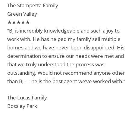
The Stampetta Family
Green Valley
★★★★★
“BJ is incredibly knowledgeable and such a joy to
work with. He has helped my family sell multiple
homes and we have never been disappointed. His
determination to ensure our needs were met and
that we truly understood the process was
outstanding. Would not recommend anyone other
than BJ — he is the best agent we’ve worked with.”
The Lucas Family
Bossley Park