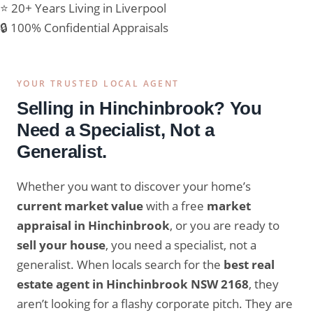
⭐ 20+ Years Living in Liverpool
🔒 100% Confidential Appraisals
YOUR TRUSTED LOCAL AGENT
Selling in Hinchinbrook? You
Need a Specialist, Not a
Generalist.
Whether you want to discover your home’s
current market value
with a free
market
appraisal in Hinchinbrook
, or you are ready to
sell your house
, you need a specialist, not a
generalist. When locals search for the
best real
estate agent in Hinchinbrook NSW 2168
, they
aren’t looking for a flashy corporate pitch. They are