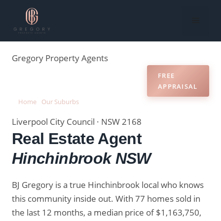
Skip
to
Menu
content
Gregory
Property Agents
RECENT
MARKET
FREE
REVIEWS
SALES
DATA
APPRAISAL
Home
›
Our Suburbs
›
Real Estate Agent Hinchinbrook NSW
Liverpool City Council · NSW 2168
Real Estate Agent
Hinchinbrook NSW
BJ Gregory is a true Hinchinbrook local who knows
this community inside out. With 77 homes sold in
the last 12 months, a median price of $1,163,750,