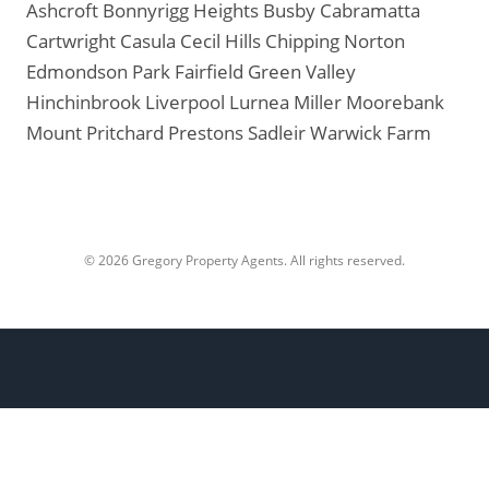
Ashcroft
Bonnyrigg Heights
Busby
Cabramatta
Cartwright
Casula
Cecil Hills
Chipping Norton
Edmondson Park
Fairfield
Green Valley
Hinchinbrook
Liverpool
Lurnea
Miller
Moorebank
Mount Pritchard
Prestons
Sadleir
Warwick Farm
© 2026 Gregory Property Agents. All rights reserved.