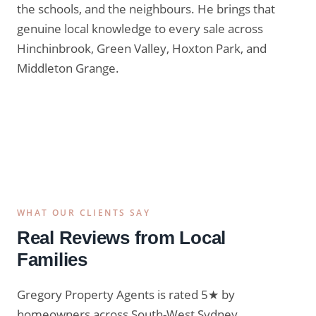
the schools, and the neighbours. He brings that
genuine local knowledge to every sale across
Hinchinbrook, Green Valley, Hoxton Park, and
Middleton Grange.
Lic. No. 20435105
WHAT OUR CLIENTS SAY
Real Reviews from Local
Families
Gregory Property Agents is rated 5★ by
homeowners across South-West Sydney.