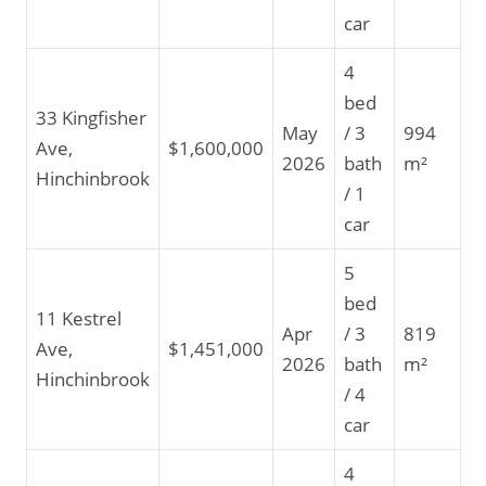
car
4
bed
33 Kingfisher
May
/ 3
994
Ave,
$1,600,000
2026
bath
m²
Hinchinbrook
/ 1
car
5
bed
11 Kestrel
Apr
/ 3
819
Ave,
$1,451,000
2026
bath
m²
Hinchinbrook
/ 4
car
4