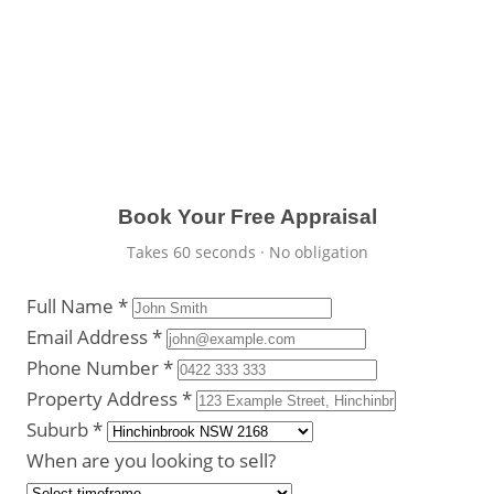
advice from a true local.
Detailed comparative market analysis
Recent Hinchinbrook sales data
100% free and strictly confidential
Book Your Free Appraisal
Takes 60 seconds · No obligation
Full Name *
Email Address *
Phone Number *
Property Address *
Suburb *
When are you looking to sell?