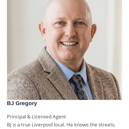
BJ Gregory
Principal & Licensed Agent
BJ is a true Liverpool local. He knows the streets,